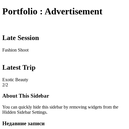
Portfolio : Advertisement
Late Session
Fashion Shoot
Latest Trip
Exotic Beauty
2/2
About This Sidebar
You can quickly hide this sidebar by removing widgets from the
Hidden Sidebar Settings.
Недавние записи