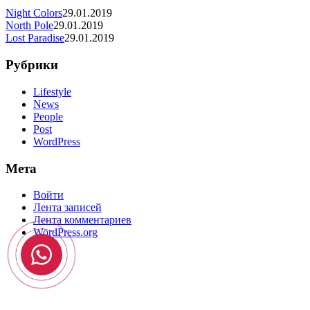
Night Colors
29.01.2019
North Pole
29.01.2019
Lost Paradise
29.01.2019
Рубрики
Lifestyle
News
People
Post
WordPress
Мета
Войти
Лента записей
Лента комментариев
WordPress.org