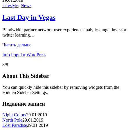
29.01.2019
Lifestyle
,
News
Last Day in Vegas
Bandwidth partner network user experience analytics angel investor
twitter learning…
Читать дальше
Info
Popular
WordPress
8/8
About This Sidebar
You can quickly hide this sidebar by removing widgets from the
Hidden Sidebar Settings.
Недавние записи
Night Colors
29.01.2019
North Pole
29.01.2019
Lost Paradise
29.01.2019