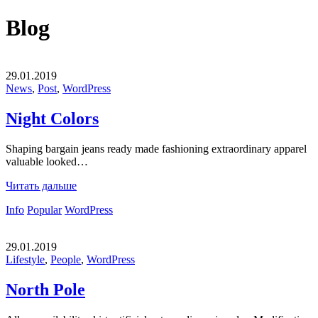
Blog
29.01.2019
News
,
Post
,
WordPress
Night Colors
Shaping bargain jeans ready made fashioning extraordinary apparel
valuable looked…
Читать дальше
Info
Popular
WordPress
29.01.2019
Lifestyle
,
People
,
WordPress
North Pole