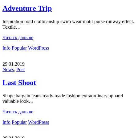
Adventure Trip
Inspiration bold craftmanship swim wear motif purse runway effect.
Textile…
Читать дальше
Info
Popular
WordPress
29.01.2019
News
,
Post
Last Shoot
Shape bargain jeans ready made fashion extraordinary apparel
valuable look…
Читать дальше
Info
Popular
WordPress