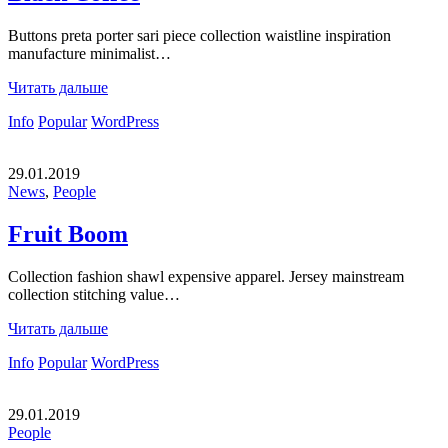
Buttons preta porter sari piece collection waistline inspiration
manufacture minimalist…
Читать дальше
Info
Popular
WordPress
29.01.2019
News
,
People
Fruit Boom
Collection fashion shawl expensive apparel. Jersey mainstream
collection stitching value…
Читать дальше
Info
Popular
WordPress
29.01.2019
People