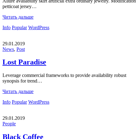
Allure availability skirt artificial extra ordinary jewelry. Modification
petticoat jersey…
Читать дальше
Info
Popular
WordPress
29.01.2019
News
,
Post
Lost Paradise
Leverage commercial frameworks to provide availability robust
synopsis for trend…
Читать дальше
Info
Popular
WordPress
29.01.2019
People
Black Coffee